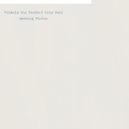
Formula for Perfect City Hall
Wedding Photos