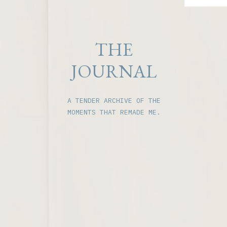
THE
JOURNAL
A TENDER ARCHIVE OF THE
MOMENTS THAT REMADE ME.