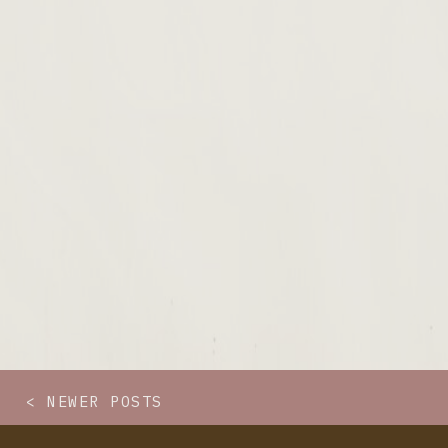
< NEWER POSTS