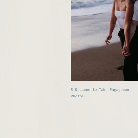
5 Reasons to Take Engagement
Photos