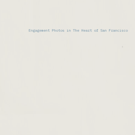
Engagement Photos in The Heart of San Francisco