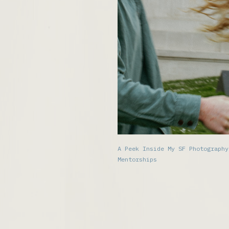
A Peek Inside My SF Photography
Mentorships