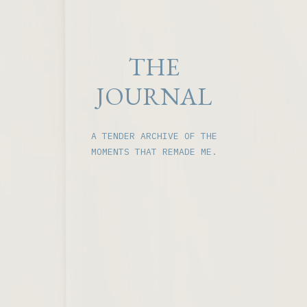
THE
JOURNAL
A TENDER ARCHIVE OF THE
MOMENTS THAT REMADE ME.