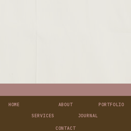
HOME
ABOUT
PORTFOLIO
SERVICES
JOURNAL
CONTACT