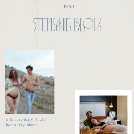
MENU
A Documentary Style
Maternity Shoot