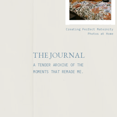
Creating Perfect Maternity
Photos at Home
THE JOURNAL
A TENDER ARCHIVE OF THE
MOMENTS THAT REMADE ME.