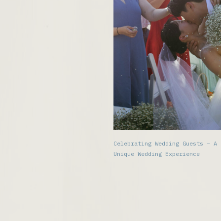
Celebrating Wedding Guests – A
Unique Wedding Experience