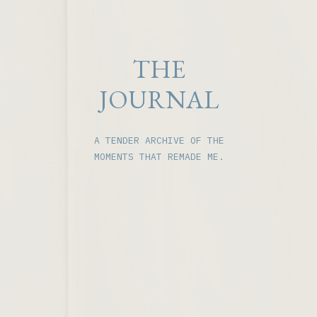
THE
JOURNAL
A TENDER ARCHIVE OF THE
MOMENTS THAT REMADE ME.